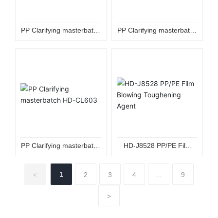
PP Clarifying masterbatch
PP Clarifying masterbatch
HD-CL3010
HD-CL3080
PP Clarifying masterbatch
HD-J8528 PP/PE Film
HD-CL603
Blowing Toughening
Agent
1
<
2
3
4
...
9
>