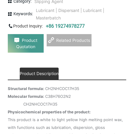
Category:
Slipping Agent
Lubricant | Dispersant | Lubricant |
Keywords:
Masterbatch
+86 19274978277
Product Inquiry:
Product
Related Products
Quotation
Product Description
Structural formula:
CH2NHCOC17H35
Molecular formula:
C38H76O2N2
CH2NHCOC17H35
Physicochemical properties of the product:
This product is a white to light yellow high melting point wax,
with functions such as lubrication, dispersion, gloss