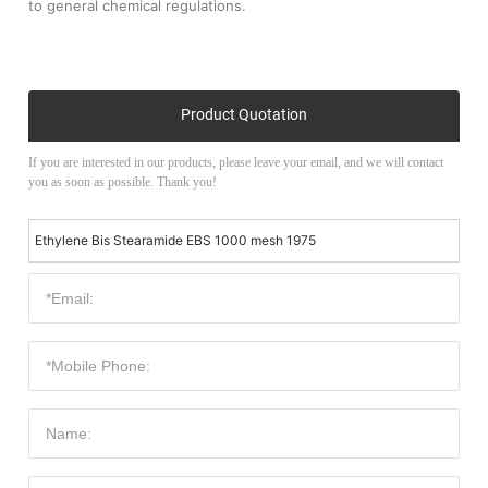
to general chemical regulations.
Product Quotation
If you are interested in our products, please leave your email, and we will contact
you as soon as possible. Thank you!
Ethylene Bis Stearamide EBS 1000 mesh 1975