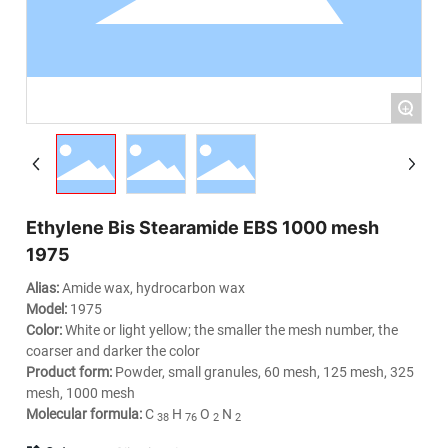
+
Ethylene Bis Stearamide EBS 1000 mesh
1975
Alias:
Amide wax, hydrocarbon wax
Model:
1975
Color:
White or light yellow; the smaller the mesh number, the
coarser and darker the color
Product form:
Powder, small granules, 60 mesh, 125 mesh, 325
mesh, 1000 mesh
Molecular formula:
C
H
O
N
38
76
2
2