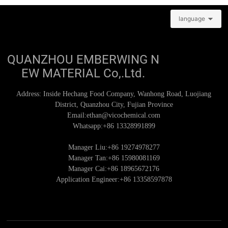
language
QUANZHOU EMBERWING N
EW MATERIAL Co,.Ltd.
Address: Inside Hechang Food Company, Wanhong Road, Luojiang
District, Quanzhou City, Fujian Province
Email:
ethan@vicochemical.com
Whatsapp:
+86 13328991899
Manager Liu:+86
19274978277
Manager Tan:+86
15980081169
Manager Cai:+86
18965672176
Application Engineer:+86
13358597878