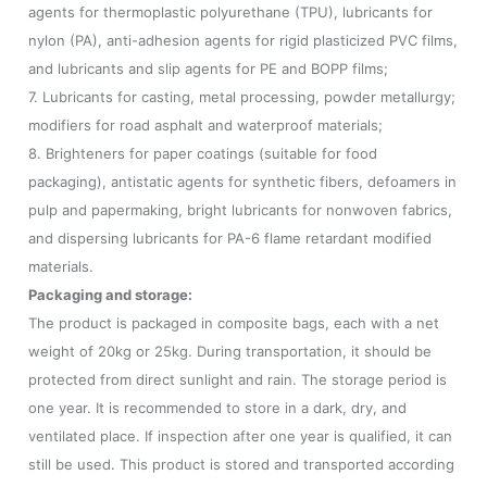
agents for thermoplastic polyurethane (TPU), lubricants for
nylon (PA), anti-adhesion agents for rigid plasticized PVC films,
and lubricants and slip agents for PE and BOPP films;
7. Lubricants for casting, metal processing, powder metallurgy;
modifiers for road asphalt and waterproof materials;
8. Brighteners for paper coatings (suitable for food
packaging), antistatic agents for synthetic fibers, defoamers in
pulp and papermaking, bright lubricants for nonwoven fabrics,
and dispersing lubricants for PA-6 flame retardant modified
materials.
Packaging and storage:
The product is packaged in composite bags, each with a net
weight of 20kg or 25kg. During transportation, it should be
protected from direct sunlight and rain. The storage period is
one year. It is recommended to store in a dark, dry, and
ventilated place. If inspection after one year is qualified, it can
still be used. This product is stored and transported according