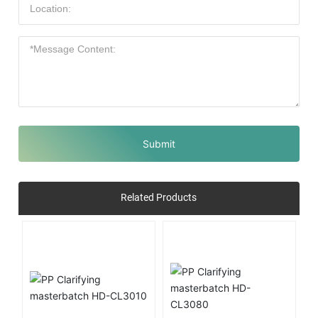
Submit
Related Products