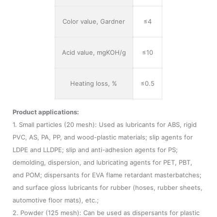
Color value, Gardner
≤4
Acid value, mgKOH/g
≤10
Heating loss, %
≤0.5
Product applications:
1. Small particles (20 mesh): Used as lubricants for ABS, rigid
PVC, AS, PA, PP, and wood-plastic materials; slip agents for
LDPE and LLDPE; slip and anti-adhesion agents for PS;
demolding, dispersion, and lubricating agents for PET, PBT,
and POM; dispersants for EVA flame retardant masterbatches;
and surface gloss lubricants for rubber (hoses, rubber sheets,
automotive floor mats), etc.;
2. Powder (125 mesh): Can be used as dispersants for plastic