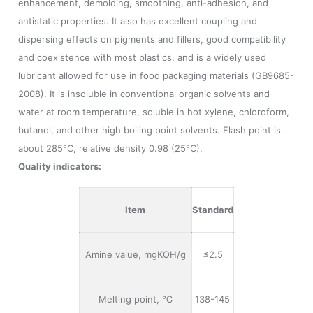
enhancement, demolding, smoothing, anti-adhesion, and
antistatic properties. It also has excellent coupling and
dispersing effects on pigments and fillers, good compatibility
and coexistence with most plastics, and is a widely used
lubricant allowed for use in food packaging materials (GB9685-
2008). It is insoluble in conventional organic solvents and
water at room temperature, soluble in hot xylene, chloroform,
butanol, and other high boiling point solvents. Flash point is
about 285°C, relative density 0.98 (25°C).
Quality indicators:
Item
Standard
Amine value, mgKOH/g
≤2.5
Melting point, ℃
138-145