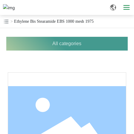
Ethylene Bis Stearamide EBS 1000 mesh 1975
All categories