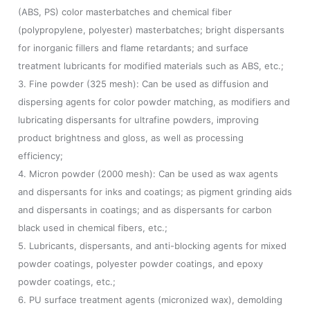
(ABS, PS) color masterbatches and chemical fiber
(polypropylene, polyester) masterbatches; bright dispersants
for inorganic fillers and flame retardants; and surface
treatment lubricants for modified materials such as ABS, etc.;
3. Fine powder (325 mesh): Can be used as diffusion and
dispersing agents for color powder matching, as modifiers and
lubricating dispersants for ultrafine powders, improving
product brightness and gloss, as well as processing
efficiency;
4. Micron powder (2000 mesh): Can be used as wax agents
and dispersants for inks and coatings; as pigment grinding aids
and dispersants in coatings; and as dispersants for carbon
black used in chemical fibers, etc.;
5. Lubricants, dispersants, and anti-blocking agents for mixed
powder coatings, polyester powder coatings, and epoxy
powder coatings, etc.;
6. PU surface treatment agents (micronized wax), demolding